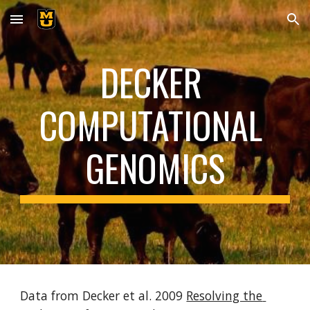
Skip to main content
Skip to navigation
DECKER 
COMPUTATIONAL 
GENOMICS
Data from Decker et al. 2009 
Resolving the 