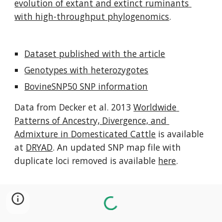
evolution of extant and extinct ruminants 
with high-throughput phylogenomics
.
Dataset published with the article
Genotypes with heterozygotes
BovineSNP50 SNP information
Data from Decker et al. 2013 
Worldwide 
Patterns of Ancestry, Divergence, and 
Admixture in Domesticated Cattle
 is available 
at 
DRYAD
. An updated SNP map file with 
duplicate loci removed is available 
here
.